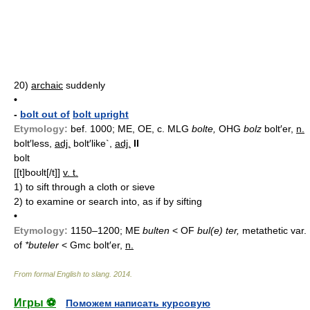
20)
archaic
suddenly
•
-
bolt out of
bolt upright
Etymology:
bef. 1000; ME, OE, c. MLG
bolte,
OHG
bolz
bolt′er,
n.
bolt′less,
adj.
bolt′like`,
adj.
II
bolt
[[t]boʊlt[/t]]
v. t.
1)
to sift through a cloth or sieve
2)
to examine or search into, as if by sifting
•
Etymology:
1150–1200; ME
bulten
< OF
bul(e) ter,
metathetic var.
of
*buteler
< Gmc
bolt′er,
n.
From formal English to slang
.
2014
.
Игры ⚽
Поможем написать курсовую