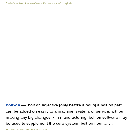
Collaborative International Dictionary of English
bolt-on
— ˈbolt on adjective [only before a noun] a bolt on part
can be added on easily to a machine, system, or service, without
making any big changes: • In manufacturing, bolt on software may
be used to supplement the core system. bolt on noun… …
Financial and business terms