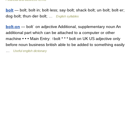
bolt
— bolt; bolt·in; bolt·less; say·bolt; shack·bolt; un·bolt; bolt·er;
dog·bolt; thun·der·bolt; …
English syllables
bolt-on
— boltˈ on adjective Additional, supplementary noun An
additional part which can be attached to a computer or other
machine • • • Main Entry: ↑bolt * * * bolt on UK US adjective only
before noun business british able to be added to something easily
…
Useful english dictionary