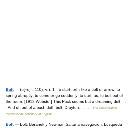
Bolt
— (b[=o]lt; 110), v. i. 1. To start forth like a bolt or arrow; to
spring abruptly; to come or go suddenly; to dart; as, to bolt out of
the room. [1913 Webster] This Puck seems but a dreaming dolt, . .
. And oft out of a bush doth bolt. Drayton.… …
The Collaborative
International Dictionary of English
Bolt
— Bolt, Beranek y Newman Saltar a navegación, búsqueda