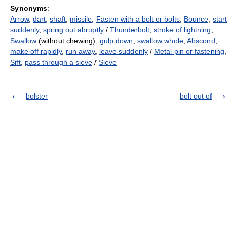
Synonyms
:
Arrow
,
dart
,
shaft
,
missile
,
Fasten with a bolt or bolts
,
Bounce
,
start
suddenly
,
spring out abruptly
/
Thunderbolt
,
stroke of lightning
,
Swallow
(without chewing),
gulp down
,
swallow whole
,
Abscond
,
make off rapidly
,
run away
,
leave suddenly
/
Metal pin or fastening
,
Sift
,
pass through a sieve
/
Sieve
bolster
bolt out of