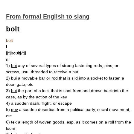
From formal English to slang
bolt
bolt
I
[[t]boʊlt[/t]]
n.
1)
bui
any of several types of strong fastening rods, pins, or
screws, usu. threaded to receive a nut
2)
bui
a movable bar or rod that is slid into a socket to fasten a
door, gate, etc
3)
bui
the part of a lock that is shot from and drawn back into the
case, as by the action of the key
4)
a sudden dash, flight, or escape
5)
gov
a sudden desertion from a political party, social movement,
etc
6)
tex
a length of woven goods, esp. as it comes on a roll from the
loom