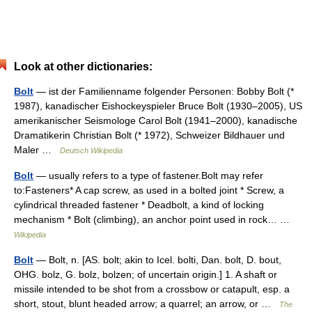
Look at other dictionaries:
Bolt
— ist der Familienname folgender Personen: Bobby Bolt (*
1987), kanadischer Eishockeyspieler Bruce Bolt (1930–2005), US
amerikanischer Seismologe Carol Bolt (1941–2000), kanadische
Dramatikerin Christian Bolt (* 1972), Schweizer Bildhauer und
Maler …
Deutsch Wikipedia
Bolt
— usually refers to a type of fastener.Bolt may refer
to:Fasteners* A cap screw, as used in a bolted joint * Screw, a
cylindrical threaded fastener * Deadbolt, a kind of locking
mechanism * Bolt (climbing), an anchor point used in rock… …
Wikipedia
Bolt
— Bolt, n. [AS. bolt; akin to Icel. bolti, Dan. bolt, D. bout,
OHG. bolz, G. bolz, bolzen; of uncertain origin.] 1. A shaft or
missile intended to be shot from a crossbow or catapult, esp. a
short, stout, blunt headed arrow; a quarrel; an arrow, or …
The