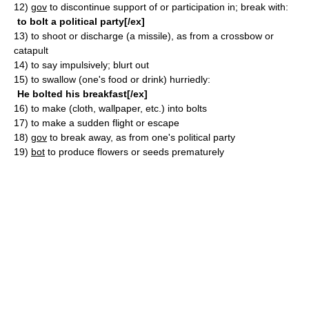
12)
gov
to discontinue support of or participation in; break with:
to bolt a political party[/ex]
13)
to shoot or discharge (a missile), as from a crossbow or
catapult
14)
to say impulsively; blurt out
15)
to swallow (one's food or drink) hurriedly:
He bolted his breakfast[/ex]
16)
to make (cloth, wallpaper, etc.) into bolts
17)
to make a sudden flight or escape
18)
gov
to break away, as from one's political party
19)
bot
to produce flowers or seeds prematurely