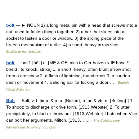
bolt
— ► NOUN 1) a long metal pin with a head that screws into a
nut, used to fasten things together. 2) a bar that slides into a
socket to fasten a door or window. 3) the sliding piece of the
breech mechanism of a rifle. 4) a short, heavy arrow shot… …
English terms dictionary
bolt
— bolt1 [bōlt] n. [ME & OE, akin to Ger bolzen < IE base *
bheld , to knock, strike] 1. a short, heavy, often blunt arrow shot
from a crossbow 2. a flash of lightning; thunderbolt 3. a sudden
dash or movement 4. a sliding bar for locking a door …
English
World dictionary
Bolt
— Bolt, v. t. [imp. & p. p. {Bolted}; p. pr. & vb. n. {Bolting}.] 1.
To shoot; to discharge or drive forth. [1913 Webster] 2. To utter
precipitately; to blurt or throw out. [1913 Webster] I hate when Vice
can bolt her arguments. Milton. [1913… …
The Collaborative
International Dictionary of English