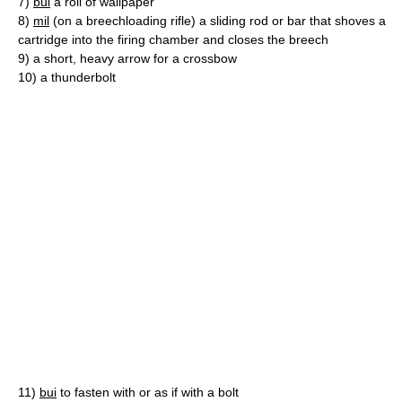
7)
bui
a roll of wallpaper
8)
mil
(on a breechloading rifle) a sliding rod or bar that shoves a
cartridge into the firing chamber and closes the breech
9)
a short, heavy arrow for a crossbow
10)
a thunderbolt
11)
bui
to fasten with or as if with a bolt