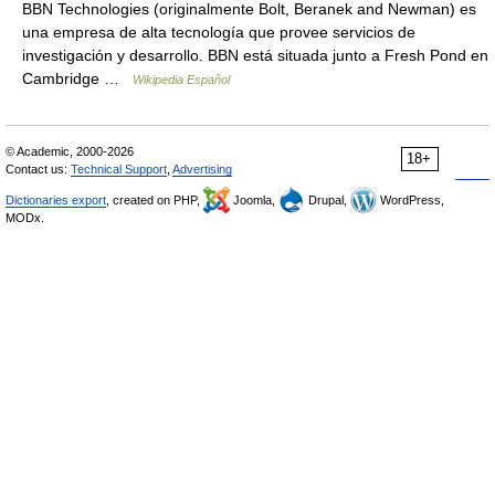
BBN Technologies (originalmente Bolt, Beranek and Newman) es
una empresa de alta tecnología que provee servicios de
investigación y desarrollo. BBN está situada junto a Fresh Pond en
Cambridge …
Wikipedia Español
© Academic, 2000-2026
18+
Contact us:
Technical Support
,
Advertising
Dictionaries export
, created on PHP,
Joomla,
Drupal,
WordPress,
MODx.