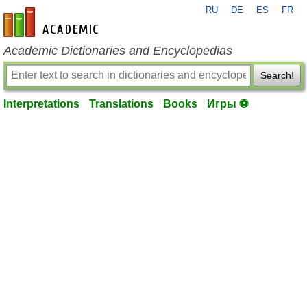
RU
DE
ES
FR
en-academic.com
Academic Dictionaries and Encyclopedias
Search!
Interpretations
Translations
Books
Игры ⚽